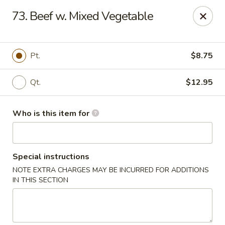
Mr China - Hamilton Square
73. Beef w. Mixed Vegetable
957 NJ-33 Trenton, NJ 08690
Pick up
Select Time
Pt.
$8.75
Qt.
$12.95
Who is this item for
Special instructions
NOTE EXTRA CHARGES MAY BE INCURRED FOR ADDITIONS
Mr China - Hamilton Square
IN THIS SECTION
Opens August 10th at 11:00AM
Closed
Store info
Call us