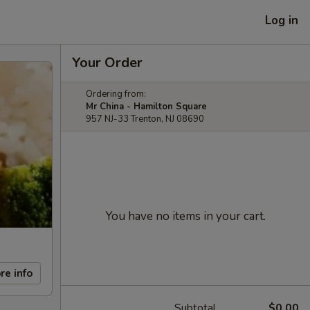
Log in
Your Order
Ordering from:
Mr China - Hamilton Square
957 NJ-33 Trenton, NJ 08690
You have no items in your cart.
re info
Subtotal
$0.00