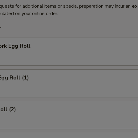
quests for additional items or special preparation may incur an
ex
ulated on your online order.
r
ork Egg Roll
Egg Roll (1)
oll (2)