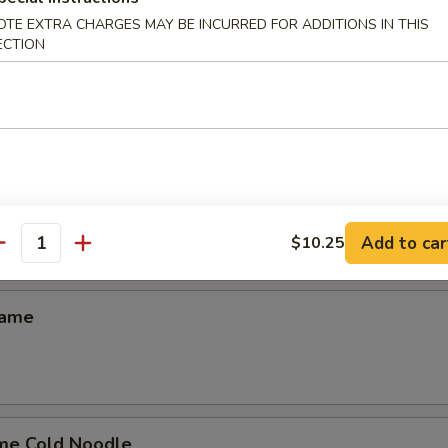
on
OTE EXTRA CHARGES MAY BE INCURRED FOR ADDITIONS IN THIS
ECTION
uan Wonton (10)
Donuts (10)
Add to car
$10.25
antity
mame
me Cold Noodle