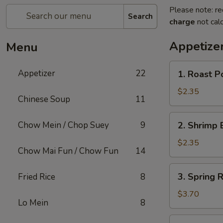
Please note: re
Search
charge
not calc
Appetize
Menu
1.
Appetizer
22
1. Roast P
Roast
Pork
$2.35
Chinese Soup
11
Egg
Roll
2.
Chow Mein / Chop Suey
9
2. Shrimp 
Shrimp
Egg
$2.35
Chow Mai Fun / Chow Fun
14
Roll
(1)
3.
3. Spring R
Fried Rice
8
Spring
Roll
$3.70
Lo Mein
8
(2)
4.