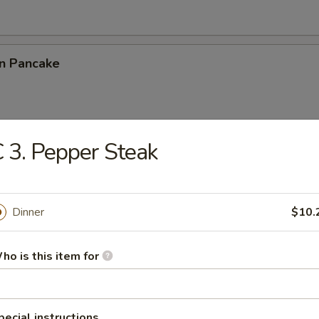
on Pancake
 3. Pepper Steak
Chicken Wings (4)
Dinner
$10.
latter (for 2)
ho is this item for
eat Rangoon (10)
pecial instructions