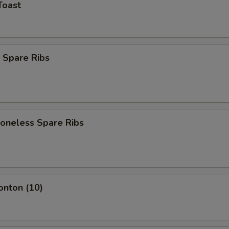
Toast
 Spare Ribs
Boneless Spare Ribs
onton (10)