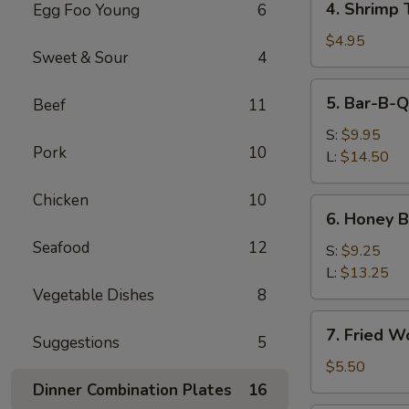
4. Shrimp 
Egg Foo Young
6
Shrimp
Toast
$4.95
Sweet & Sour
4
5.
5. Bar-B-Q
Beef
11
Bar-
B-
S:
$9.95
Pork
10
Q
L:
$14.50
Spare
Ribs
Chicken
10
6.
6. Honey 
Honey
Seafood
12
Boneless
S:
$9.25
Spare
L:
$13.25
Ribs
Vegetable Dishes
8
7.
7. Fried W
Suggestions
5
Fried
Wonton
$5.50
(10)
Dinner Combination Plates
16