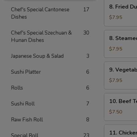
8.
8. Fried D
Chef's Special Cantonese
17
Fried
Dishes
Dumpling
$7.95
(8)
Chef's Special Szechuan &
30
8.
8. Steame
Hunan Dishes
Steamed
Dumpling
$7.95
(8)
Japanese Soup & Salad
3
9.
9. Vegetab
Sushi Platter
6
Vegetable
Dumpling
$7.95
(8)
Rolls
6
10.
10. Beef Te
Sushi Roll
7
Beef
Teriyaki
$7.50
Stick
Raw Fish Roll
8
(4)
11.
11. Chicken
Special Roll
23
Chicken