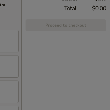
tra
Total
$0.00
Proceed to checkout