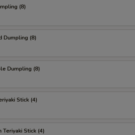
umpling (8)
d Dumpling (8)
le Dumpling (8)
riyaki Stick (4)
 Teriyaki Stick (4)