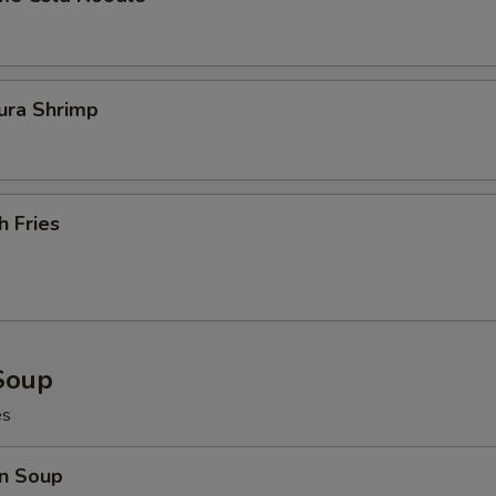
ura Shrimp
h Fries
Soup
es
n Soup