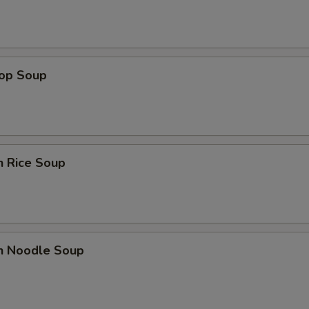
rop Soup
n Rice Soup
en Noodle Soup