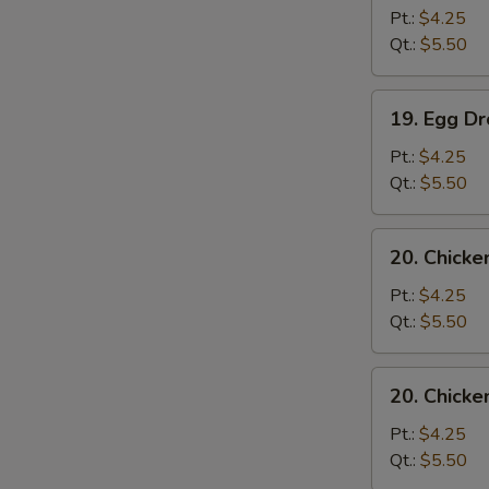
Soup
Pt.:
$4.25
Qt.:
$5.50
19.
19. Egg D
Egg
Drop
Pt.:
$4.25
Soup
Qt.:
$5.50
20.
20. Chicke
Chicken
Rice
Pt.:
$4.25
Soup
Qt.:
$5.50
20.
20. Chick
Chicken
Noodle
Pt.:
$4.25
Soup
Qt.:
$5.50