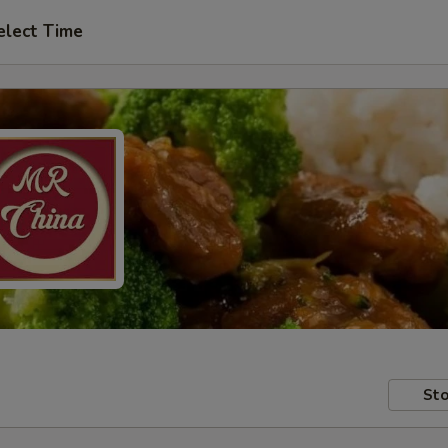
elect Time
Sto