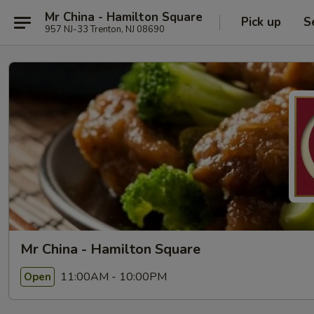
Mr China - Hamilton Square
Pick up
S
957 NJ-33 Trenton, NJ 08690
Mr China - Hamilton Square
11:00AM - 10:00PM
Open