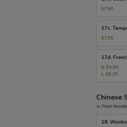
Sesame
Cold
$7.50
Noodle
17c.
17c. Temp
Tempura
Shrimp
$7.95
17d.
17d. Frenc
French
Fries
S:
$4.50
L:
$6.25
Chinese 
w. Fried Noodl
18.
18. Wonto
Wonton