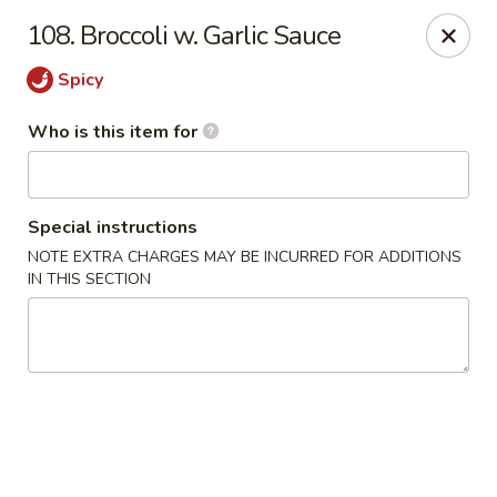
Mr China - Hamilton Square
108. Broccoli w. Garlic Sauce
957 NJ-33 Trenton, NJ 08690
Spicy
Pick up
ASAP
Who is this item for
Special instructions
NOTE EXTRA CHARGES MAY BE INCURRED FOR ADDITIONS
IN THIS SECTION
Mr China - Hamilton Square
11:00AM - 10:30PM
Open
Store info
Call us