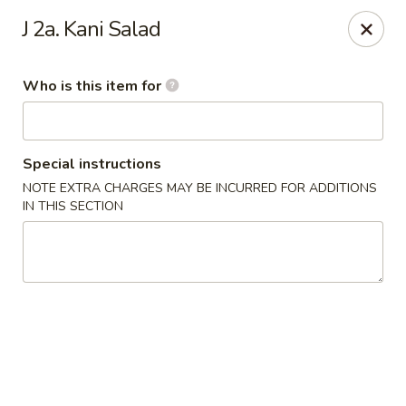
Mr China - Hamilton Square
J 2a. Kani Salad
957 NJ-33 Trenton, NJ 08690
Who is this item for
Pick up
Select Time
Special instructions
NOTE EXTRA CHARGES MAY BE INCURRED FOR ADDITIONS
IN THIS SECTION
Mr China - Hamilton Square
Opens at 11:00AM
Closed
Store info
Call us