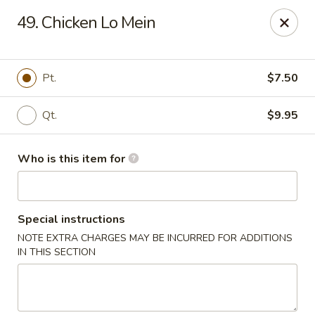
Mr China - Hamilton Square
49. Chicken Lo Mein
957 NJ-33 Trenton, NJ 08690
Pick up
Select Time
Pt.
$7.50
Qt.
$9.95
Who is this item for
Special instructions
NOTE EXTRA CHARGES MAY BE INCURRED FOR ADDITIONS
Mr China - Hamilton Square
IN THIS SECTION
Opens at 11:00AM
Closed
Store info
Call us