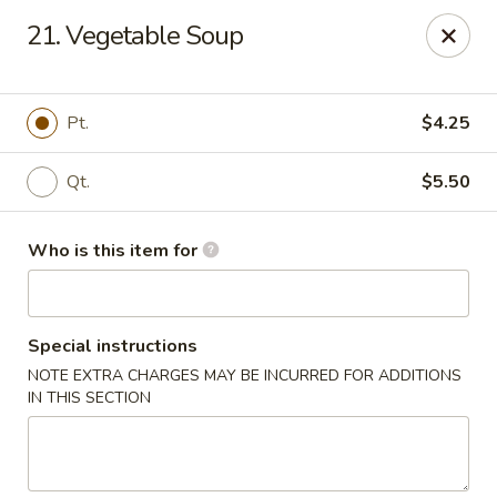
Mr China - Hamilton Square
21. Vegetable Soup
957 NJ-33 Trenton, NJ 08690
Pick up
Select Time
Pt.
$4.25
Qt.
$5.50
Who is this item for
Special instructions
NOTE EXTRA CHARGES MAY BE INCURRED FOR ADDITIONS
Mr China - Hamilton Square
IN THIS SECTION
Opens at 11:00AM
Closed
Store info
Call us