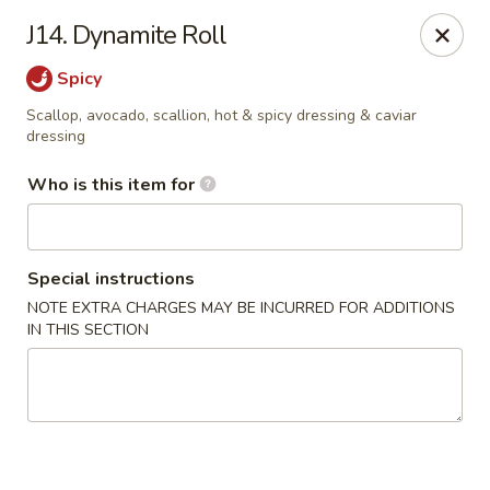
Mr China - Hamilton Square
J14. Dynamite Roll
957 NJ-33 Trenton, NJ 08690
Spicy
Pick up
Select Time
Scallop, avocado, scallion, hot & spicy dressing & caviar
dressing
Who is this item for
Special instructions
NOTE EXTRA CHARGES MAY BE INCURRED FOR ADDITIONS
IN THIS SECTION
Mr China - Hamilton Square
Opens at 12:00PM
Closed
Store info
Call us