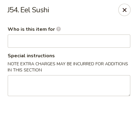
Mr China - Hamilton Square
J54. Eel Sushi
957 NJ-33 Trenton, NJ 08690
Who is this item for
Pick up
Select Time
Special instructions
NOTE EXTRA CHARGES MAY BE INCURRED FOR ADDITIONS
IN THIS SECTION
Mr China - Hamilton Square
Opens at 11:00AM
Closed
Store info
Call us